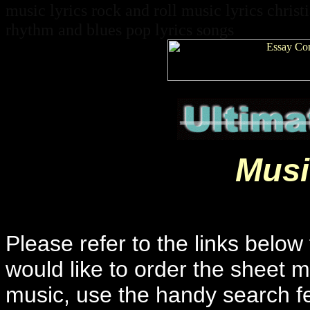
music lyrics rock and roll music lyrics christ
rhythm and blues pop lyrics songs
Musi
Please refer to the links below 
would like to order the sheet m
music, use the handy search f