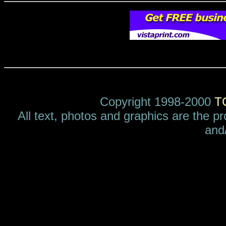
Copyright 1998-2000
T
All text, photos and graphics are the p
and/