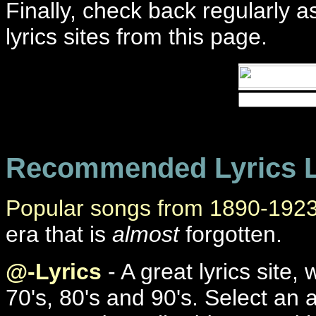
Finally, check back regularly 
lyrics sites from this page.
Recommended Lyrics L
Popular songs from 1890-192
era that is
almost
forgotten.
@-Lyrics
- A great lyrics site
70's, 80's and 90's. Select an a