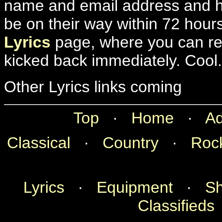
name and email address and hit
be on their way within 72 hour
Lyrics
page, where you can rec
kicked back immediately. Cool.
Other Lyrics links coming
Top
·
Home
·
Ad
Classical
·
Country
·
Roc
Lyrics
·
Equipment
·
Sh
Classifieds