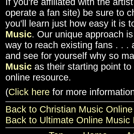
If you're affiliated with the arti
operate a fan site) be sure to 
you'll learn just how easy it is 
Music
. Our unique approach is 
way to reach existing fans . . 
and see for yourself why so 
Music
as their starting point t
online resource.
(
Click here
for more information
Back to Christian Music Onli
Back to Ultimate Online Musi