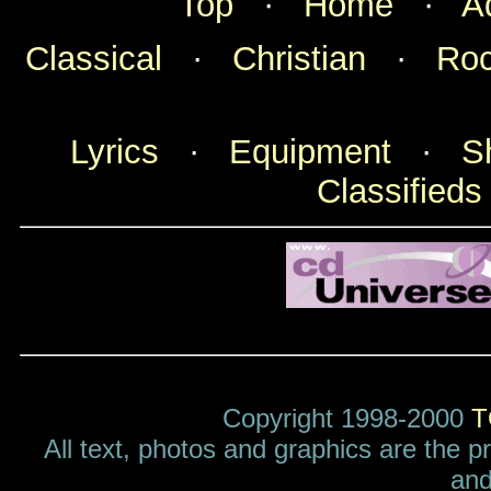
Top
·
Home
·
A
Classical
·
Christian
·
Ro
Lyrics
·
Equipment
·
S
Classifieds
Copyright 1998-2000
T
All text, photos and graphics are the p
and