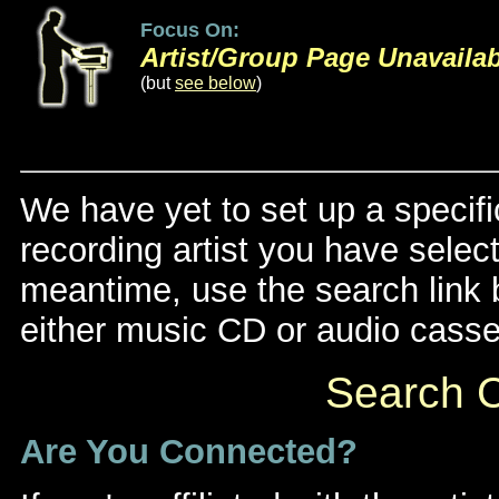
Focus On:
Artist/Group Page Unavaila
(but
see below
)
We have yet to set up a specifi
recording artist you have select
meantime, use the search link be
either music CD or audio casse
Search C
Are You Connected?